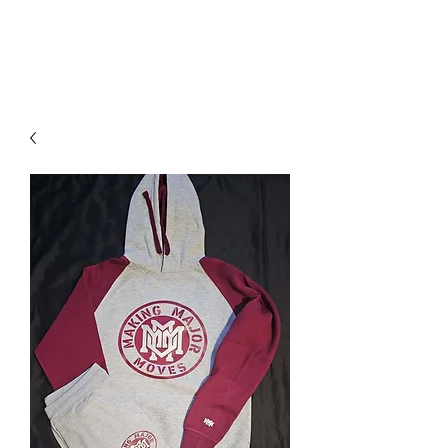
DOMS
CLOTHING.COM