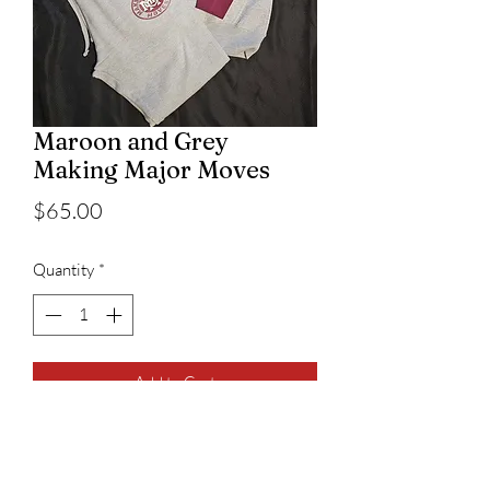
Maroon and Grey
Making Major Moves
Price
$65.00
Quantity
*
Add to Cart