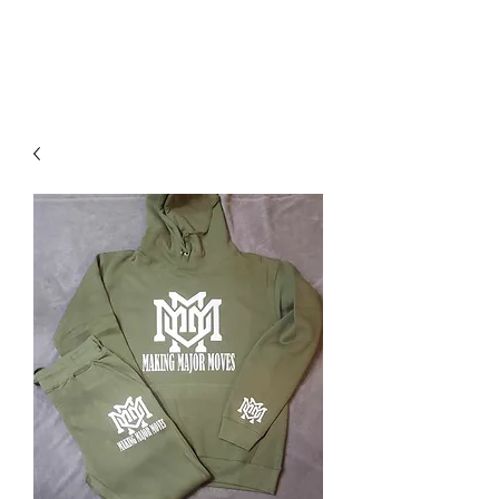
DOMS
CLOTHING.COM