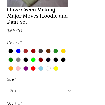
Olive Green Making
Major Moves Hoodie and
Pant Set
Price
$65.00
Colors
*
Size
*
Quantity
*